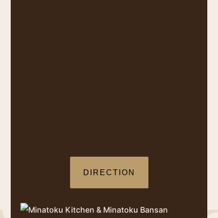
DIRECTION