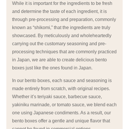
While it is important for the ingredients to be fresh
and determine the taste of each ingredient, it is
through pre-processing and preparation, commonly
known as “shikomi,” that the ingredients are truly
showcased. By meticulously and wholeheartedly
carrying out the customary seasoning and pre-
processing techniques that are commonly practiced
in Japan, we are able to create delicious bento
boxes just like the ones found in Japan.
In our bento boxes, each sauce and seasoning is
made entirely from scratch, with original recipes.
Whether it’s teriyaki sauce, barbecue sauce,
yakiniku marinade, or tomato sauce, we blend each
one using Japanese condiments. As a result, our
bento boxes offer a gentle and unique flavor that
cannot be found in commercial options.