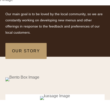
Our main goal is to be loved by the local community, so we are
constantly working on developing new menus and other
offerings in response to the feedback and preferences of our
local customers.
OUR STORY