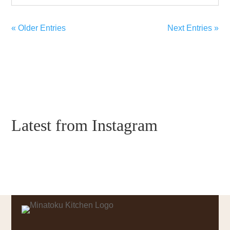
« Older Entries
Next Entries »
Latest from Instagram