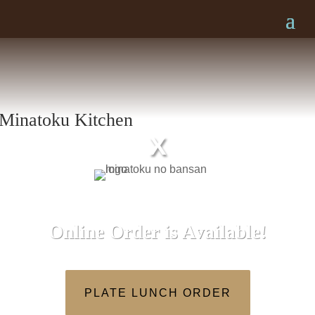
X
Online Order is Available!
PLATE LUNCH ORDER