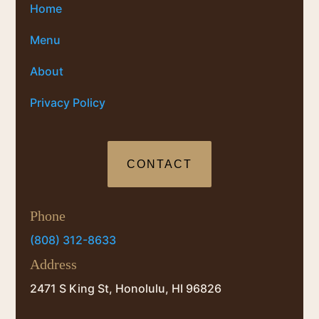
Home
Menu
About
Privacy Policy
CONTACT
Phone
(808) 312-8633
Address
2471 S King St, Honolulu, HI 96826