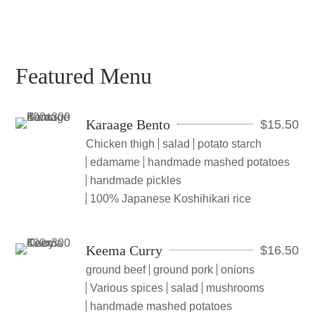
Featured Menu
Karaage Bento
$
15.50
Chicken thigh
salad
potato starch
edamame
handmade mashed potatoes
handmade pickles
100% Japanese Koshihikari rice
Keema Curry
$
16.50
ground beef
ground pork
onions
Various spices
salad
mushrooms
handmade mashed potatoes