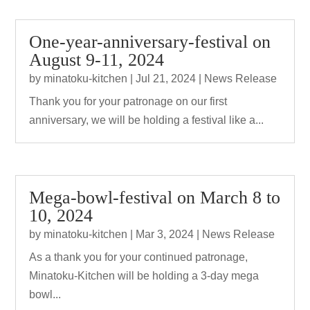
One-year-anniversary-festival on
August 9-11, 2024
by
minatoku-kitchen
|
Jul 21, 2024
|
News Release
Thank you for your patronage on our first
anniversary, we will be holding a festival like a...
Mega-bowl-festival on March 8 to
10, 2024
by
minatoku-kitchen
|
Mar 3, 2024
|
News Release
As a thank you for your continued patronage,
Minatoku-Kitchen will be holding a 3-day mega
bowl...