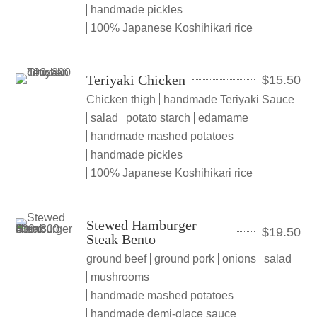
handmade pickles
100% Japanese Koshihikari rice
Teriyaki Chicken
$
15.50
Chicken thigh
handmade Teriyaki Sauce
salad
potato starch
edamame
handmade mashed potatoes
handmade pickles
100% Japanese Koshihikari rice
Stewed Hamburger
$
19.50
Steak Bento
ground beef
ground pork
onions
salad
mushrooms
handmade mashed potatoes
handmade demi-glace sauce