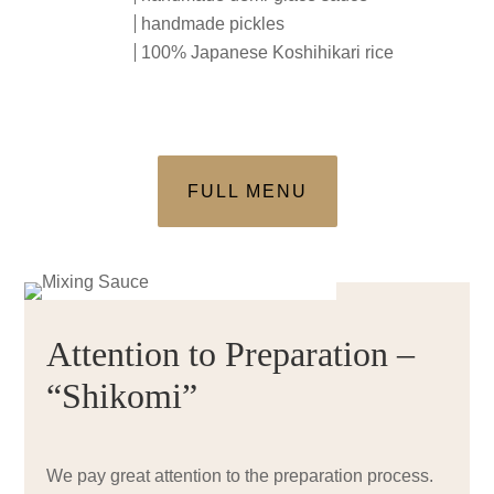
handmade pickles
100% Japanese Koshihikari rice
FULL MENU
Attention to Preparation –
“Shikomi”
We pay great attention to the preparation process.