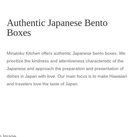
Authentic Japanese Bento
Boxes
Minatoku Kitchen offers authentic Japanese bento boxes. We
prioritize the kindness and attentiveness characteristic of the
Japanese and approach the preparation and presentation of
dishes in Japan with love. Our main focus is to make Hawaiian
and travelers love the taste of Japan.