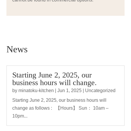
News
Starting June 2, 2025, our
business hours will change.
by
minatoku-kitchen
|
Jun 1, 2025
|
Uncategorized
Starting June 2, 2025, our business hours will
change as follows : 【Hours】 Sun： 10am –
10pm...