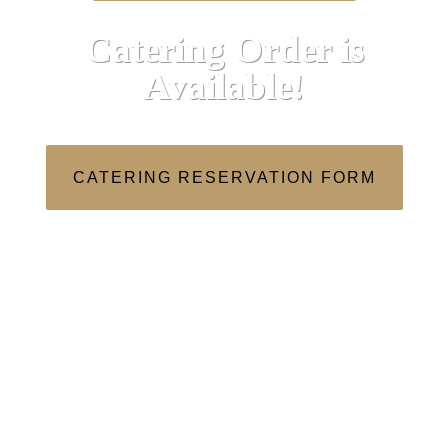
Catering Order is
Available!
CATERING RESERVATION FORM
We are now Open for Dinner!
Sun: 10am – 10:00pm
Mon: 10am – 3pm
Tue: Closed
Wed – Thu: 10am – 3pm, 5pm-12am
Fri – Sat: 10am – 12am