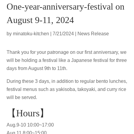
One-year-anniversary-festival on
August 9-11, 2024
by
minatoku-kitchen
|
7/21/2024
|
News Release
Thank you for your patronage on our first anniversary, we
will be holding a festival like a Japanese festival for three
days from August 9th to 11th.
During these 3 days, in addition to regular bento lunches,
festival menus such as yakisoba, takoyaki, and curry rice
will be served.
【Hours】
Aug.9-10 10:00~17:00
Aug.11 8:00~15:00