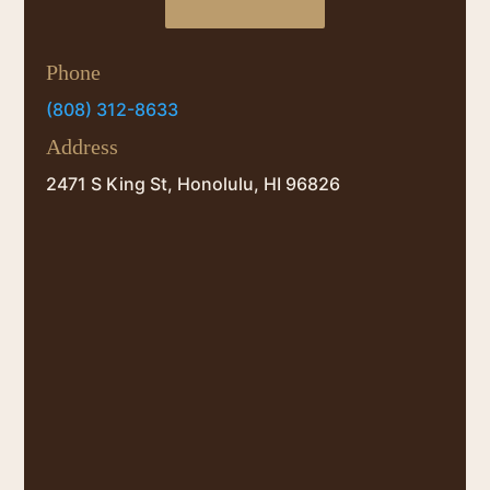
Phone
(808) 312-8633
Address
2471 S King St, Honolulu, HI 96826