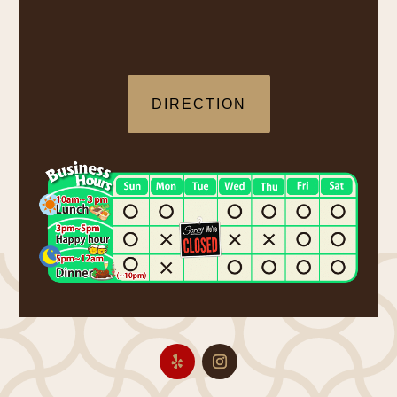
DIRECTION