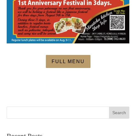
FULL MENU
Search