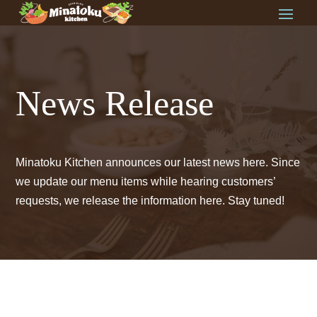
News Release
Minatoku Kitchen announces our latest news here. Since
we update our menu items while hearing customers’
requests, we release the information here. Stay tuned!