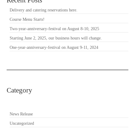
Recent Posts
Delivery and catering reservations here.
Course Menu Starts!
Two-year-anniversary-festival on August 8-10, 2025
Starting June 2, 2025, our business hours will change.
One-year-anniversary-festival on August 9-11, 2024
Category
News Release
Uncategorized