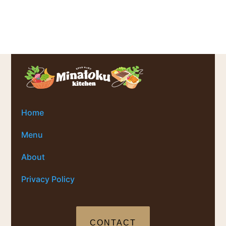
Home
Menu
About
Privacy Policy
CONTACT