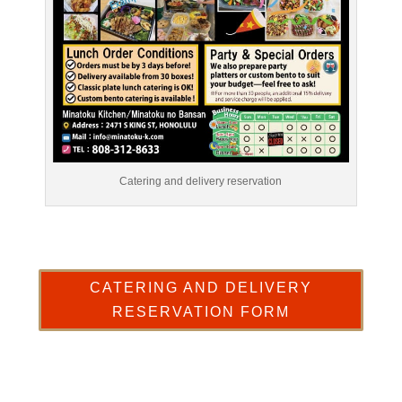
Catering and delivery reservation
CATERING AND DELIVERY
RESERVATION FORM