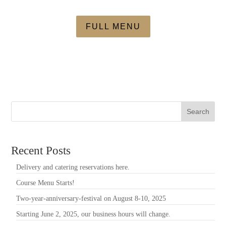
FULL MENU
Search
Recent Posts
Delivery and catering reservations here.
Course Menu Starts!
Two-year-anniversary-festival on August 8-10, 2025
Starting June 2, 2025, our business hours will change.