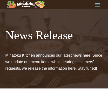
News Release
Minatoku Kitchen announces our latest news here. Since
we update our menu items while hearing customers’
requests, we release the information here. Stay tuned!