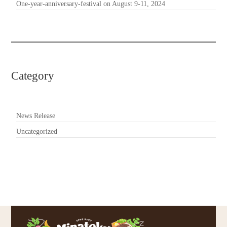
One-year-anniversary-festival on August 9-11, 2024
Category
News Release
Uncategorized