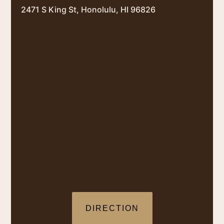
2471 S King St, Honolulu, HI 96826
DIRECTION