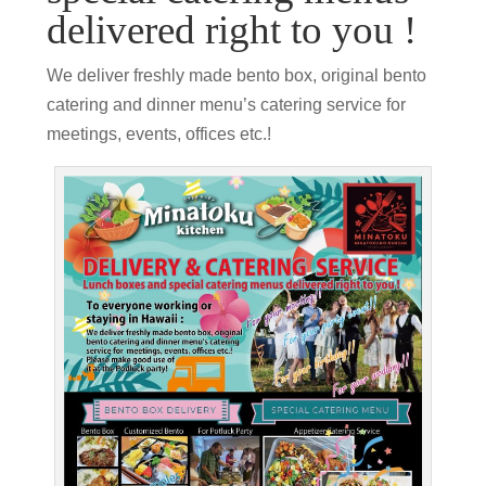
delivered right to you !
We deliver freshly made bento box, original bento
catering and dinner menu’s catering service for
meetings, events, offices etc.!