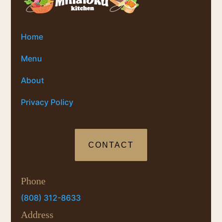
Home
Menu
About
Privacy Policy
CONTACT
Phone
(808) 312-8633
Address