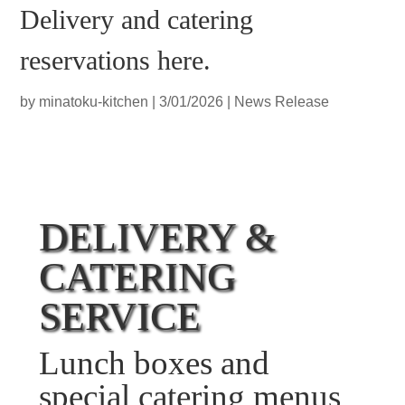
Delivery and catering
reservations here.
by
minatoku-kitchen
|
3/01/2026
|
News Release
DELIVERY &
CATERING
SERVICE
Lunch boxes and
special catering menus